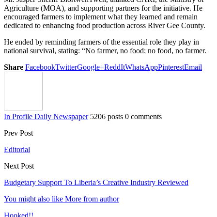
Agriculture (MOA), and supporting partners for the initiative. He
encouraged farmers to implement what they learned and remain
dedicated to enhancing food production across River Gee County.
He ended by reminding farmers of the essential role they play in
national survival, stating: “No farmer, no food; no food, no farmer.
Share
Facebook
Twitter
Google+
ReddIt
WhatsApp
Pinterest
Email
In Profile Daily Newspaper
5206 posts
0 comments
Prev Post
Editorial
Next Post
Budgetary Support To Liberia’s Creative Industry Reviewed
You might also like
More from author
Hooked!!