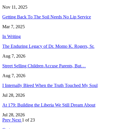
Nov 11, 2025
Getting Back To The Soil Needs No Lip Service
Mar 7, 2025
In Writing
The Enduring Legacy of Dr. Momo K. Rogers, Sr.
Aug 7, 2026
Street Selling Children Accuse Parents, But…
Aug 7, 2026
I Internally Bleed When the Truth Touched My Soul
Jul 28, 2026
At 179: Building the Liberia We Still Dream About
Jul 28, 2026
Prev
Next
1 of 23