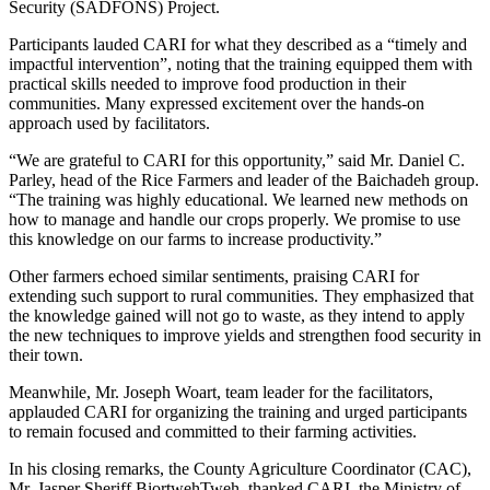
Security (SADFONS) Project.
Participants lauded CARI for what they described as a “timely and
impactful intervention”, noting that the training equipped them with
practical skills needed to improve food production in their
communities. Many expressed excitement over the hands-on
approach used by facilitators.
“We are grateful to CARI for this opportunity,” said Mr. Daniel C.
Parley, head of the Rice Farmers and leader of the Baichadeh group.
“The training was highly educational. We learned new methods on
how to manage and handle our crops properly. We promise to use
this knowledge on our farms to increase productivity.”
Other farmers echoed similar sentiments, praising CARI for
extending such support to rural communities. They emphasized that
the knowledge gained will not go to waste, as they intend to apply
the new techniques to improve yields and strengthen food security in
their town.
Meanwhile, Mr. Joseph Woart, team leader for the facilitators,
applauded CARI for organizing the training and urged participants
to remain focused and committed to their farming activities.
In his closing remarks, the County Agriculture Coordinator (CAC),
Mr. Jasper Sheriff BiortwehTweh, thanked CARI, the Ministry of