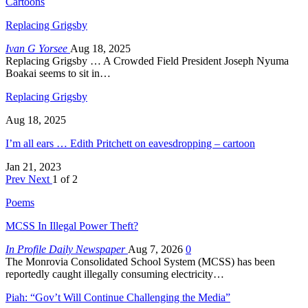
Cartoons
Replacing Grigsby
Ivan G Yorsee
Aug 18, 2025
Replacing Grigsby … A Crowded Field President Joseph Nyuma
Boakai seems to sit in…
Replacing Grigsby
Aug 18, 2025
I’m all ears … Edith Pritchett on eavesdropping – cartoon
Jan 21, 2023
Prev
Next
1 of 2
Poems
MCSS In Illegal Power Theft?
In Profile Daily Newspaper
Aug 7, 2026
0
The Monrovia Consolidated School System (MCSS) has been
reportedly caught illegally consuming electricity…
Piah: “Gov’t Will Continue Challenging the Media”