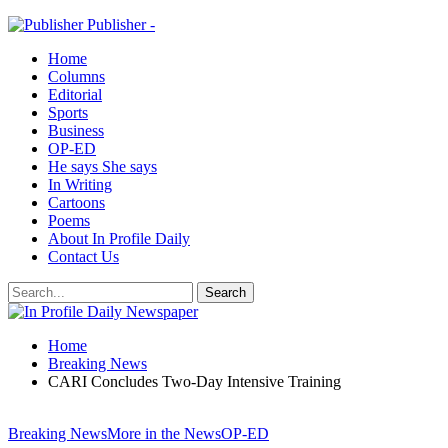
Publisher -
Home
Columns
Editorial
Sports
Business
OP-ED
He says She says
In Writing
Cartoons
Poems
About In Profile Daily
Contact Us
Home
Breaking News
CARI Concludes Two-Day Intensive Training
Breaking News
More in the News
OP-ED