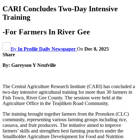
CARI Concludes Two-Day Intensive
Training
-For Farmers In River Gee
By
In Profile Daily Newspaper
On
Dec 8, 2025
Share
By: Gareyson Y Neufville
The Central Agriculture Research Institute (CARI) has concluded a
two-day intensive agricultural training for more than 30 farmers in
Fish Town, River Gee County. The sessions were held at the
Agriculture Office in the Teajiliken Road Community.
The training brought together farmers from the Pronoken (CLC)
community, representing various farming groups including rice,
cassava, and fruit producers. The initiative aimed to improve
farmers’ skills and strengthen best farming practices under the
Smallholder Agriculture Development for Food and Nutrition