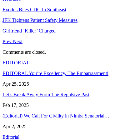
Exodus Bites CDC In Southeast
JFK Tightens Patient Safety Measures
Girlfriend ‘Killer’ Charged
Prev
Next
Comments are closed.
EDITORIAL
EDITORAL You’re Excellency, The Embarrassment!
Apr 25, 2025
Let’s Break Away From The Repulsive Past
Feb 17, 2025
(Editorial) We Call For Civility in Nimba Senatorial…
Apr 2, 2025
Editorial