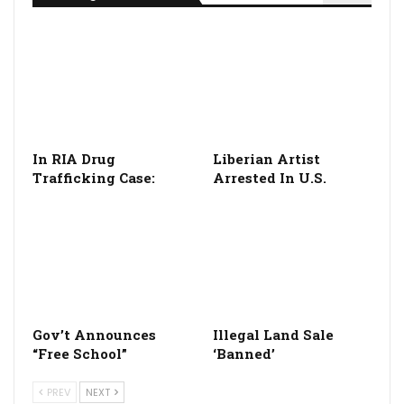
In RIA Drug
Liberian Artist
Trafficking Case:
Arrested In U.S.
Gov’t Announces
Illegal Land Sale
“Free School”
‘Banned’
PREV
NEXT