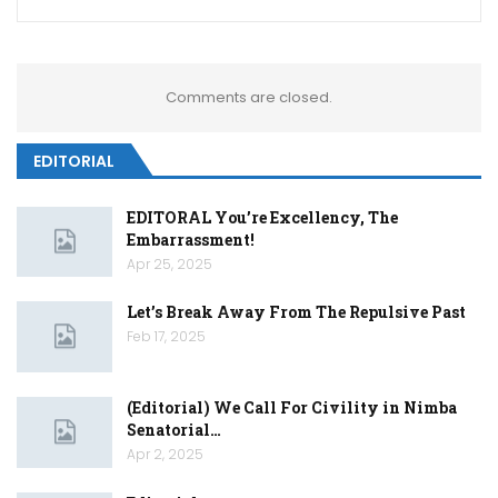
Comments are closed.
EDITORIAL
EDITORAL You’re Excellency, The
Embarrassment!
Apr 25, 2025
Let’s Break Away From The Repulsive Past
Feb 17, 2025
(Editorial) We Call For Civility in Nimba
Senatorial…
Apr 2, 2025