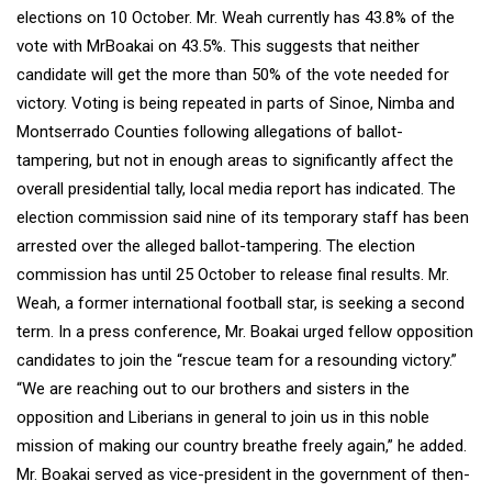
elections on 10 October. Mr. Weah currently has 43.8% of the
vote with MrBoakai on 43.5%. This suggests that neither
candidate will get the more than 50% of the vote needed for
victory. Voting is being repeated in parts of Sinoe, Nimba and
Montserrado Counties following allegations of ballot-
tampering, but not in enough areas to significantly affect the
overall presidential tally, local media report has indicated. The
election commission said nine of its temporary staff has been
arrested over the alleged ballot-tampering. The election
commission has until 25 October to release final results. Mr.
Weah, a former international football star, is seeking a second
term. In a press conference, Mr. Boakai urged fellow opposition
candidates to join the “rescue team for a resounding victory.”
“We are reaching out to our brothers and sisters in the
opposition and Liberians in general to join us in this noble
mission of making our country breathe freely again,” he added.
Mr. Boakai served as vice-president in the government of then-