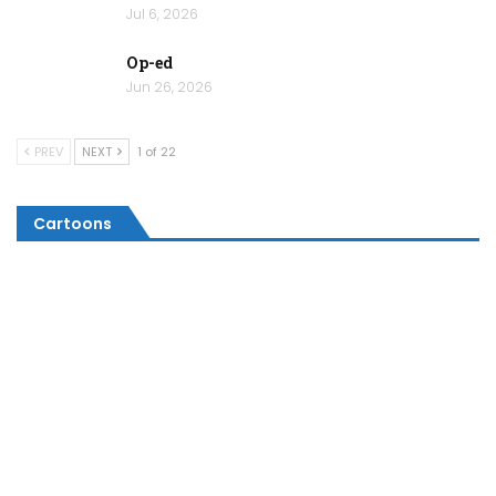
Jul 6, 2026
Op-ed
Jun 26, 2026
PREV
NEXT
1 of 22
Cartoons