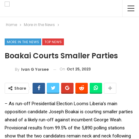
Home
More in the News
MORE IN THE NEWS
TOP NEWS
Boakai Courts Smaller Parties
On
Oct 25, 2023
By
Ivan G Yorsee
Share
– As run-off Presidential Election Looms Liberia’s main
opposition candidate Joseph Boakai is courting smaller parties
ahead of a likely run-off against incumbent George Weah.
Provisional results from 99.5% of the 5,890 polling stations
show that the two candidates remain neck and neck following