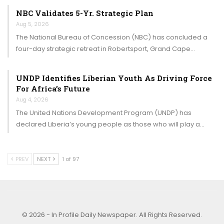
NBC Validates 5-Yr. Strategic Plan
Aug 5, 2026
The National Bureau of Concession (NBC) has concluded a
four-day strategic retreat in Robertsport, Grand Cape…
UNDP Identifies Liberian Youth As Driving Force
For Africa’s Future
Aug 4, 2026
The United Nations Development Program (UNDP) has
declared Liberia’s young people as those who will play a…
PREV
NEXT
1 of 97
© 2026 - In Profile Daily Newspaper. All Rights Reserved.