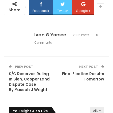
Share
Facebook
Twitter
Google+
Ivan G Yorsee
2385 Posts
0
Comments
PREV POST
NEXT POST
S/C Reserves Ruling
Final Election Results
In Sieh, Cooper Land
Tomorrow
Dispute Case
By:Yassah J Wright
You Might Also Like
ALL