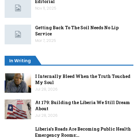
Editorial
Nov 11, 2025
Getting Back To The Soil Needs No Lip
Service
Mar 7, 2025
In Writing
I Internally Bleed When the Truth Touched
My Soul
Jul 28, 2026
At 179: Building the Liberia We Still Dream
About
Jul 28, 2026
Liberia’s Roads Are Becoming Public Health
Emergency Rooms:…