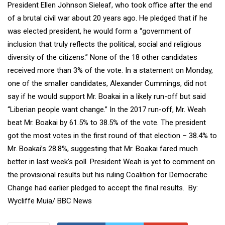
President Ellen Johnson Sieleaf, who took office after the end
of a brutal civil war about 20 years ago. He pledged that if he
was elected president, he would form a “government of
inclusion that truly reflects the political, social and religious
diversity of the citizens.” None of the 18 other candidates
received more than 3% of the vote. In a statement on Monday,
one of the smaller candidates, Alexander Cummings, did not
say if he would support Mr. Boakai in a likely run-off but said
“Liberian people want change.” In the 2017 run-off, Mr. Weah
beat Mr. Boakai by 61.5% to 38.5% of the vote. The president
got the most votes in the first round of that election – 38.4% to
Mr. Boakai’s 28.8%, suggesting that Mr. Boakai fared much
better in last week’s poll. President Weah is yet to comment on
the provisional results but his ruling Coalition for Democratic
Change had earlier pledged to accept the final results. By:
Wycliffe Muia/ BBC News