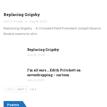
Replacing Grigsby
Ivan G Yorsee
Aug 18, 2025
Replacing Grigsby … A Crowded Field President Joseph Nyuma
Boakai seems to sit in…
Replacing Grigsby
Aug 18, 2025
I’m all ears … Edith Pritchett on
eavesdropping – cartoon
Jan 21, 2023
PREV
NEXT
1 of 2
Poems