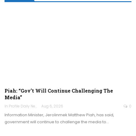
Piah: “Gov’t Will Continue Challenging The
Media”
In Profile Daily Newspaper
Aug 6, 2026
0
Information Minister, Jerolinmek Matthew Piah, has said,
government will continue to challenge the media to…