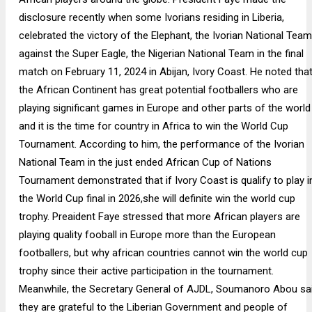
disclosure recently when some Ivorians residing in Liberia,
celebrated the victory of the Elephant, the Ivorian National Team
against the Super Eagle, the Nigerian National Team in the final
match on February 11, 2024 in Abijan, Ivory Coast. He noted tha
the African Continent has great potential footballers who are
playing significant games in Europe and other parts of the world
and it is the time for country in Africa to win the World Cup
Tournament. According to him, the performance of the Ivorian
National Team in the just ended African Cup of Nations
Tournament demonstrated that if Ivory Coast is qualify to play i
the World Cup final in 2026,she will definite win the world cup
trophy. Preaident Faye stressed that more African players are
playing quality fooball in Europe more than the European
footballers, but why african countries cannot win the world cup
trophy since their active participation in the tournament.
Meanwhile, the Secretary General of AJDL, Soumanoro Abou sa
they are grateful to the Liberian Government and people of