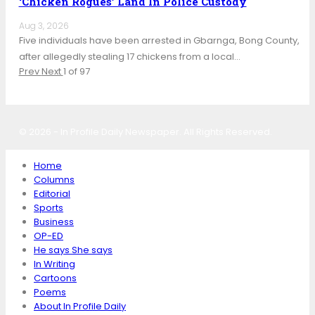
‘Chicken Rogues’ Land In Police Custody
Aug 3, 2026
Five individuals have been arrested in Gbarnga, Bong County,
after allegedly stealing 17 chickens from a local…
Prev
Next
1 of 97
© 2026 - In Profile Daily Newspaper. All Rights Reserved.
Home
Columns
Editorial
Sports
Business
OP-ED
He says She says
In Writing
Cartoons
Poems
About In Profile Daily