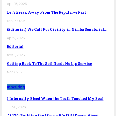
Apr 25, 2025
Let’s Break Away From The Repulsive Past
Feb 17, 2025
(Editorial) We Call For Civility in Nimba Senatorial…
Apr 2, 2025
Editorial
Nov 11, 2025
Getting Back To The Soil Needs No Lip Service
Mar 7, 2025
In Writing
I Internally Bleed When the Truth Touched My Soul
Jul 28, 2026
At 179: Building the Liberia We Still Dream About