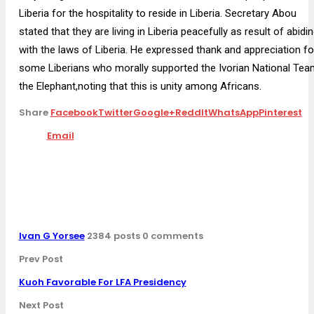
Liberia for the hospitality to reside in Liberia. Secretary Abou
stated that they are living in Liberia peacefully as result of abidi
with the laws of Liberia. He expressed thank and appreciation fo
some Liberians who morally supported the Ivorian National Tea
the Elephant,noting that this is unity among Africans.
Share
Facebook
Twitter
Google+
ReddIt
WhatsApp
Pinterest
Email
Ivan G Yorsee
2384 posts
0 comments
Prev Post
Kuoh Favorable For LFA Presidency
Next Post