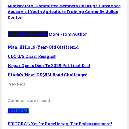
Multisectoral Committee Members On Drugs, Substance
Abuse Visit Youth Agriculture Training Center By: Julius
Konton
You Might Also Like
More From Author
Man, Kills 19-Year-Old Girlfriend
CDC G/G Chair Resigns!!
Kogar Opens Door To 2029 Political Deal
Finda’s ‘New’ US$8M Bond Challenged
Prev
Next
Comments are closed.
EDITORIAL
EDITORAL You’re Excellency, The Embarrassment!