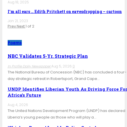
Aug 18, 2025
I’m all ears … Edith Pritchett on eavesdropping – cartoon
Jan 21, 2023
Prev
Next
1 of 2
Poems
NBC Validates 5-Yr. Strategic Plan
In Profile Daily Newspaper
Aug 5, 2026
0
The National Bureau of Concession (NBC) has concluded a four-
day strategic retreat in Robertsport, Grand Cape…
UNDP Identifies Liberian Youth As Driving Force Fo
Africa’s Future
Aug 4, 2026
The United Nations Development Program (UNDP) has declared
Liberia’s young people as those who will play a…