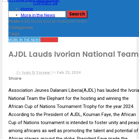
Contact Us
Home
More in the News
Posts
AJDL lauds Ivorian National Team
Categories
Tags
MORE IN THE NEWS
TOP NEWS
AJDL Lauds Ivorian National Team
By
Ivan G Yorsee
On
Feb 22, 2024
Share
Association Jeunes Dalanani Liberia(AJDL) has lauded the Ivori
National Team the Elephant for the hosting and winning the
African Cup of Nations Tournament Trophy for the year 2024.
According to the President of AJDL, Kouman Faye, the African
Cup of Nations tournament is intended to foster unity and peac
among africans as well as promoting the talent and potential of
African players around the globe. President Faye made the