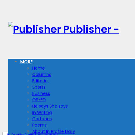
Publisher -
MORE
Home
Columns
Editorial
Sports
Business
OP-ED
He says She says
In Writing
Cartoons
Poems
About In Profile Daily