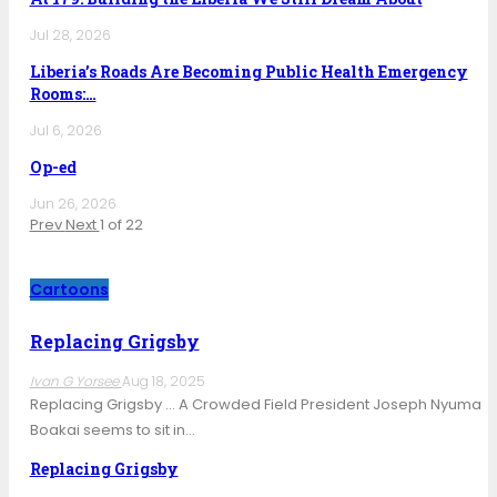
Jul 28, 2026
Liberia’s Roads Are Becoming Public Health Emergency
Rooms:…
Jul 6, 2026
Op-ed
Jun 26, 2026
Prev
Next
1 of 22
Cartoons
Replacing Grigsby
Ivan G Yorsee
Aug 18, 2025
Replacing Grigsby … A Crowded Field President Joseph Nyuma
Boakai seems to sit in…
Replacing Grigsby