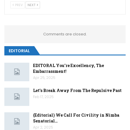
PREV
NEXT
Comments are closed.
EDITORIAL
EDITORAL You’re Excellency, The
Embarrassment!
Apr 25, 2025
Let’s Break Away From The Repulsive Past
Feb 17, 2025
(Editorial) We Call For Civility in Nimba
Senatorial…
Apr 2, 2025