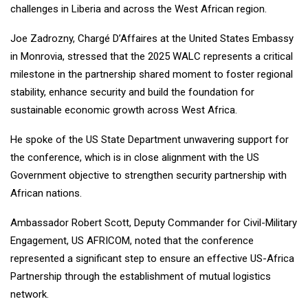
challenges in Liberia and across the West African region.
Joe Zadrozny, Chargé D’Affaires at the United States Embassy
in Monrovia, stressed that the 2025 WALC represents a critical
milestone in the partnership shared moment to foster regional
stability, enhance security and build the foundation for
sustainable economic growth across West Africa.
He spoke of the US State Department unwavering support for
the conference, which is in close alignment with the US
Government objective to strengthen security partnership with
African nations.
Ambassador Robert Scott, Deputy Commander for Civil-Military
Engagement, US AFRICOM, noted that the conference
represented a significant step to ensure an effective US-Africa
Partnership through the establishment of mutual logistics
network.