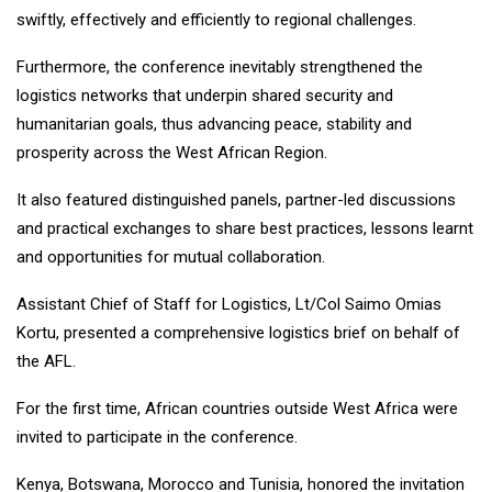
swiftly, effectively and efficiently to regional challenges.
Furthermore, the conference inevitably strengthened the
logistics networks that underpin shared security and
humanitarian goals, thus advancing peace, stability and
prosperity across the West African Region.
It also featured distinguished panels, partner-led discussions
and practical exchanges to share best practices, lessons learnt
and opportunities for mutual collaboration.
Assistant Chief of Staff for Logistics, Lt/Col Saimo Omias
Kortu, presented a comprehensive logistics brief on behalf of
the AFL.
For the first time, African countries outside West Africa were
invited to participate in the conference.
Kenya, Botswana, Morocco and Tunisia, honored the invitation