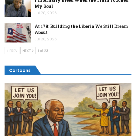
I Internally Bleed When the Truth Touched
My Soul
Jul 28, 2026
At 179: Building the Liberia We Still Dream
About
Jul 28, 2026
PREV
NEXT
1 of 23
Cartoons