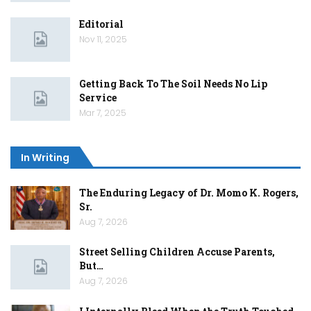
Editorial
Nov 11, 2025
Getting Back To The Soil Needs No Lip
Service
Mar 7, 2025
In Writing
The Enduring Legacy of Dr. Momo K. Rogers,
Sr.
Aug 7, 2026
Street Selling Children Accuse Parents,
But…
Aug 7, 2026