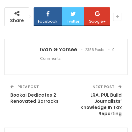
Share
Facebook
Twitter
Google+
Ivan G Yorsee
2388 Posts
0
Comments
PREV POST
NEXT POST
Boakai Dedicates 2
LRA, PUL Build
Renovated Barracks
Journalists’
Knowledge In Tax
Reporting