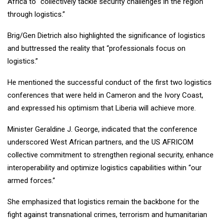
Africa to “collectively tackle security challenges in the region
through logistics.”
Brig/Gen Dietrich also highlighted the significance of logistics
and buttressed the reality that “professionals focus on
logistics.”
He mentioned the successful conduct of the first two logistics
conferences that were held in Cameron and the Ivory Coast,
and expressed his optimism that Liberia will achieve more.
Minister Geraldine J. George, indicated that the conference
underscored West African partners, and the US AFRICOM
collective commitment to strengthen regional security, enhance
interoperability and optimize logistics capabilities within “our
armed forces.”
She emphasized that logistics remain the backbone for the
fight against transnational crimes, terrorism and humanitarian