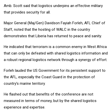
Amb. Scott said that logistics underpins an effective military
that provides security for all.
Major General (Maj/Gen) Davidson Fayiah Forleh, AFL Chief of
Staff, noted that the hosting of WALC in the country
demonstrates that Liberia has returned to peace and sanity.
He indicated that terrorism is a common enemy in West Africa
that can only be defeated with shared logistics information and
a robust regional logistics network through a synergy of effort.
Forleh lauded the US Government for its persistent support to
the AFL, especially the Coast Guard in the protection of
country’s marine territory.
He flashed out that benefits of the conference are not
measured in terms of money, but by the shared logistics
experience and expertise.