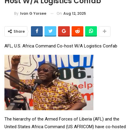
Host W/A Logistics Confab
On
Aug 12, 2025
By
Ivan G Yorsee
Share
AFL, U.S. Africa Command Co-host W/A Logistics Confab
The hierarchy of the Armed Forces of Liberia (AFL) and the
United States Africa Command (US AFRICOM) have co-hosted