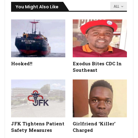
You Might Also Like
ALL
Hooked!!
Exodus Bites CDC In
Southeast
JFK Tightens Patient
Girlfriend ‘Killer’
Safety Measures
Charged