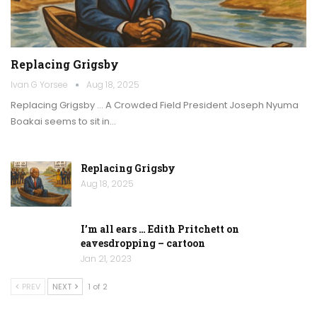
Replacing Grigsby
Ivan G Yorsee
Aug 18, 2025
Replacing Grigsby … A Crowded Field President Joseph Nyuma
Boakai seems to sit in…
Replacing Grigsby
Aug 18, 2025
I’m all ears … Edith Pritchett on
eavesdropping – cartoon
Jan 21, 2023
PREV
NEXT
1 of 2