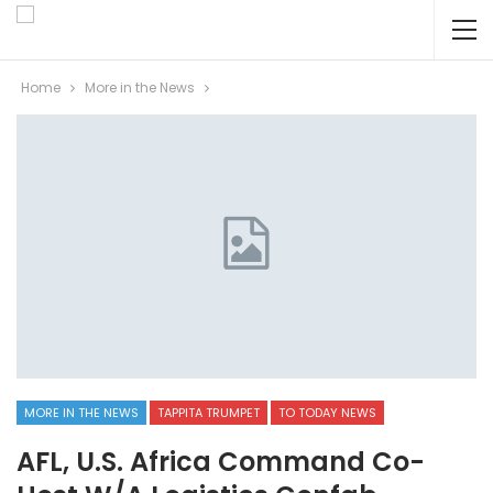
Home
More in the News
MORE IN THE NEWS
TAPPITA TRUMPET
TO TODAY NEWS
AFL, U.S. Africa Command Co-