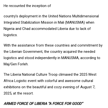
He recounted the inception of
country’s deployment in the United Nations Multidimensional
Integrated Stabilization Mission in Mali (MANUSMA) when
Nigeria and Chad accommodated Liberia due to lack of
logistics.
With the assistance from these countries and commitment by
the Liberian Government, the country acquired the needed
logistics and stood independently in MANUSMA, according to
Maj/Gen Forleh.
The Liberia National Culture Troop climaxed the 2025 West
Africa Logistic event with colorful and awesome cultural
exhibitions on the beautiful and cozy evening of August 7,
2025, at the resort.
ARMED FORCE OF LIBERIA “A FORCE FOR GOOD”