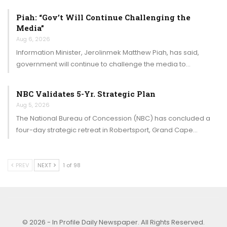
Piah: “Gov’t Will Continue Challenging the
Media”
Aug 6, 2026
Information Minister, Jerolinmek Matthew Piah, has said,
government will continue to challenge the media to…
NBC Validates 5-Yr. Strategic Plan
Aug 5, 2026
The National Bureau of Concession (NBC) has concluded a
four-day strategic retreat in Robertsport, Grand Cape…
PREV
NEXT
1 of 98
© 2026 - In Profile Daily Newspaper. All Rights Reserved.