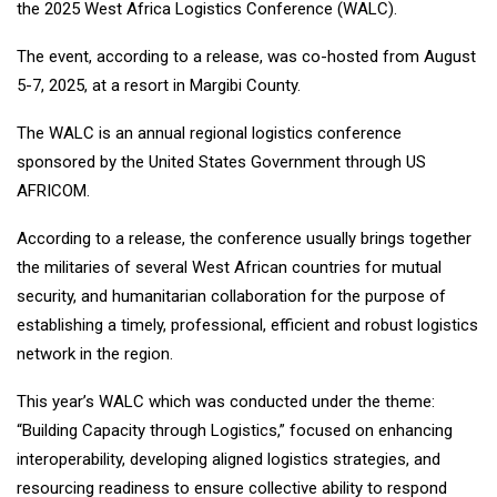
the 2025 West Africa Logistics Conference (WALC).
The event, according to a release, was co-hosted from August
5-7, 2025, at a resort in Margibi County.
The WALC is an annual regional logistics conference
sponsored by the United States Government through US
AFRICOM.
According to a release, the conference usually brings together
the militaries of several West African countries for mutual
security, and humanitarian collaboration for the purpose of
establishing a timely, professional, efficient and robust logistics
network in the region.
This year’s WALC which was conducted under the theme:
“Building Capacity through Logistics,” focused on enhancing
interoperability, developing aligned logistics strategies, and
resourcing readiness to ensure collective ability to respond