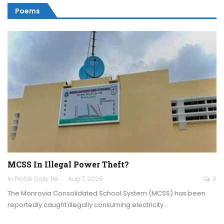
Poems
MCSS In Illegal Power Theft?
In Profile Daily Newspaper
Aug 7, 2026
0
The Monrovia Consolidated School System (MCSS) has been
reportedly caught illegally consuming electricity…