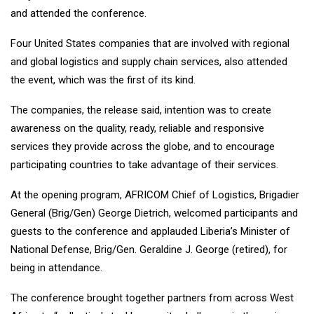
and attended the conference.
Four United States companies that are involved with regional
and global logistics and supply chain services, also attended
the event, which was the first of its kind.
The companies, the release said, intention was to create
awareness on the quality, ready, reliable and responsive
services they provide across the globe, and to encourage
participating countries to take advantage of their services.
At the opening program, AFRICOM Chief of Logistics, Brigadier
General (Brig/Gen) George Dietrich, welcomed participants and
guests to the conference and applauded Liberia’s Minister of
National Defense, Brig/Gen. Geraldine J. George (retired), for
being in attendance.
The conference brought together partners from across West