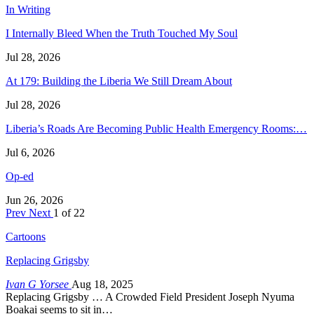
In Writing
I Internally Bleed When the Truth Touched My Soul
Jul 28, 2026
At 179: Building the Liberia We Still Dream About
Jul 28, 2026
Liberia’s Roads Are Becoming Public Health Emergency Rooms:…
Jul 6, 2026
Op-ed
Jun 26, 2026
Prev
Next
1 of 22
Cartoons
Replacing Grigsby
Ivan G Yorsee
Aug 18, 2025
Replacing Grigsby … A Crowded Field President Joseph Nyuma
Boakai seems to sit in…