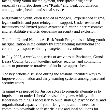
facing rising youth unemployment, widespread drug abuse,
especially synthetic drugs like “Kush,” and weak coordination
among justice, health, and social services.
Marginalized youth, often labeled as “Zogos,” experienced stigma,
legal conflicts, and poor reintegration support. Under-resourced
institutions and limited public awareness further hinder restorative
and rehabilitative efforts, deepening insecurity and exclusion.
The Joint United Nations At-Risk Youth Program is tackling youth
marginalization in the country by strengthening institutional and
community responses through targeted interventions.
In July 2025, a week-long series of activities in Buchanan, Grand
Bassa County, brought together justice, security, and community
actors to promote restorative and inclusive approaches.
The key actions discussed during the sessions, included ways to
improve coordination and early warning systems among peace and
security actors.
Training was needed for Justice actors to promote alternatives to
imprisonment under Liberia’s revised drug law, while youth
leadership training is necessary to build strategic, psychosocial, and
organizational capacity of youth-led groups and the need for
community townhalls to foster dialogue and local solutions for