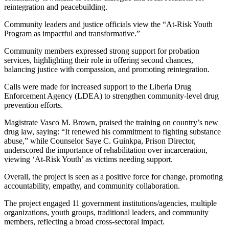
reintegration and peacebuilding.
Community leaders and justice officials view the “At-Risk Youth
Program as impactful and transformative.”
Community members expressed strong support for probation
services, highlighting their role in offering second chances,
balancing justice with compassion, and promoting reintegration.
Calls were made for increased support to the Liberia Drug
Enforcement Agency (LDEA) to strengthen community-level drug
prevention efforts.
Magistrate Vasco M. Brown, praised the training on country’s new
drug law, saying: “It renewed his commitment to fighting substance
abuse,” while Counselor Saye C. Guinkpa, Prison Director,
underscored the importance of rehabilitation over incarceration,
viewing ‘At-Risk Youth’ as victims needing support.
Overall, the project is seen as a positive force for change, promoting
accountability, empathy, and community collaboration.
The project engaged 11 government institutions/agencies, multiple
organizations, youth groups, traditional leaders, and community
members, reflecting a broad cross-sectoral impact.