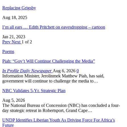
Replacing Grigsby
Aug 18, 2025
I’m all ears … Edith Pritchett on eavesdropping – cartoon
Jan 21, 2023
Prev
Next
1 of 2
Poems
Piah: “Gov’t Will Continue Challenging the Media”
In Profile Daily Newspaper
Aug 6, 2026
0
Information Minister, Jerolinmek Matthew Piah, has said,
government will continue to challenge the media to…
NBC Validates 5-Yr. Strategic Plan
Aug 5, 2026
The National Bureau of Concession (NBC) has concluded a four-
day strategic retreat in Robertsport, Grand Cape…
UNDP Identifies Liberian Youth As Driving Force For Africa’s
Future