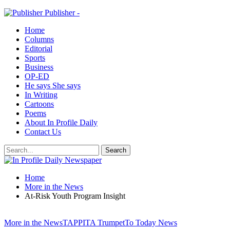
Publisher -
Home
Columns
Editorial
Sports
Business
OP-ED
He says She says
In Writing
Cartoons
Poems
About In Profile Daily
Contact Us
Home
More in the News
At-Risk Youth Program Insight
More in the News
TAPPITA Trumpet
To Today News