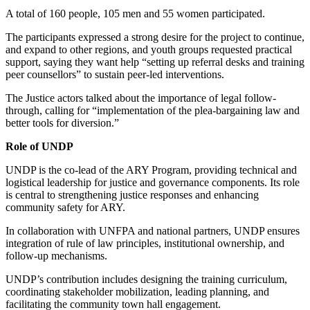
A total of 160 people, 105 men and 55 women participated.
The participants expressed a strong desire for the project to continue,
and expand to other regions, and youth groups requested practical
support, saying they want help “setting up referral desks and training
peer counsellors” to sustain peer-led interventions.
The Justice actors talked about the importance of legal follow-
through, calling for “implementation of the plea-bargaining law and
better tools for diversion.”
Role of UNDP
UNDP is the co-lead of the ARY Program, providing technical and
logistical leadership for justice and governance components. Its role
is central to strengthening justice responses and enhancing
community safety for ARY.
In collaboration with UNFPA and national partners, UNDP ensures
integration of rule of law principles, institutional ownership, and
follow-up mechanisms.
UNDP’s contribution includes designing the training curriculum,
coordinating stakeholder mobilization, leading planning, and
facilitating the community town hall engagement.