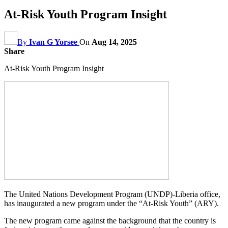
At-Risk Youth Program Insight
By
Ivan G Yorsee
On
Aug 14, 2025
Share
At-Risk Youth Program Insight
The United Nations Development Program (UNDP)-Liberia office,
has inaugurated a new program under the “At-Risk Youth” (ARY).
The new program came against the background that the country is