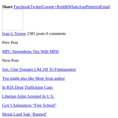
Share
Facebook
Twitter
Google+
ReddIt
WhatsApp
Pinterest
Email
Ivan G Yorsee
2385 posts
0 comments
Prev Post
MPC Strengthens Ties With MPH
Next Post
Sen. Chie Donates L$4.1M To Fishmongers
You might also like
More from author
In RIA Drug Trafficking Case:
Liberian Artist Arrested In U.S.
Gov’t Announces “Free School”
Illegal Land Sale ‘Banned’