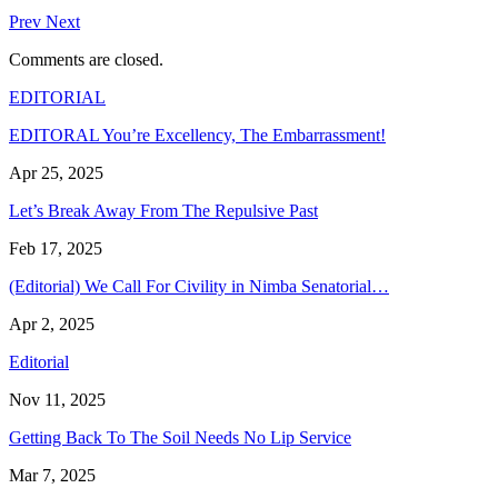
Prev
Next
Comments are closed.
EDITORIAL
EDITORAL You’re Excellency, The Embarrassment!
Apr 25, 2025
Let’s Break Away From The Repulsive Past
Feb 17, 2025
(Editorial) We Call For Civility in Nimba Senatorial…
Apr 2, 2025
Editorial
Nov 11, 2025
Getting Back To The Soil Needs No Lip Service
Mar 7, 2025