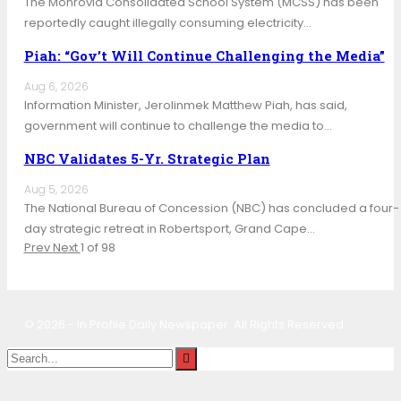
The Monrovia Consolidated School System (MCSS) has been
reportedly caught illegally consuming electricity…
Piah: “Gov’t Will Continue Challenging the Media”
Aug 6, 2026
Information Minister, Jerolinmek Matthew Piah, has said,
government will continue to challenge the media to…
NBC Validates 5-Yr. Strategic Plan
Aug 5, 2026
The National Bureau of Concession (NBC) has concluded a four-
day strategic retreat in Robertsport, Grand Cape…
Prev
Next
1 of 98
© 2026 - In Profile Daily Newspaper. All Rights Reserved.