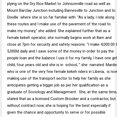
plying on the Dry Rice Market to Johnsonville road as well as
Mount Barclay Junction including Barnesville to Junction and to
Dixville where she is so far familiar with. “As a lady, I ride along
these routes and I make use of the pavement of the road to
make my money,” she added. She explained further that as a
female kekeh operator, she normally begins work at 8am and
close at 7pm for security and safety reasons. “I make 4,000.00 
5,000ld daily and I save some of the money in order to pay the
people loan and the balance I use it for my family, I have one girl
child, four years old and she is in school, ” she narrated. Marde
who is one of the very few female kekeh riders in Liberia, is no
making use of the transport sector to help her family as she
anticipates getting a bigger job as per her qualification as a
graduate of Sociology and Management. She, at the same time
stated that as a licensed Custom Brooker and a contractor, but
without contract now, she is hoping for the best especially if
given the chance and opportunity to serve or for possible