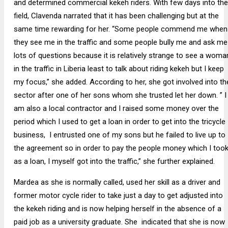
and determined commercial kekeh riders. With few days into the
field, Clavenda narrated that it has been challenging but at the
same time rewarding for her. “Some people commend me when
they see me in the traffic and some people bully me and ask me
lots of questions because it is relatively strange to see a woma
in the traffic in Liberia least to talk about riding kekeh but I keep
my focus,” she added. According to her, she got involved into th
sector after one of her sons whom she trusted let her down. ” I
am also a local contractor and I raised some money over the
period which I used to get a loan in order to get into the tricycle
business, I entrusted one of my sons but he failed to live up to
the agreement so in order to pay the people money which I too
as a loan, I myself got into the traffic,” she further explained.
Mardea as she is normally called, used her skill as a driver and
former motor cycle rider to take just a day to get adjusted into
the kekeh riding and is now helping herself in the absence of a
paid job as a university graduate. She indicated that she is now