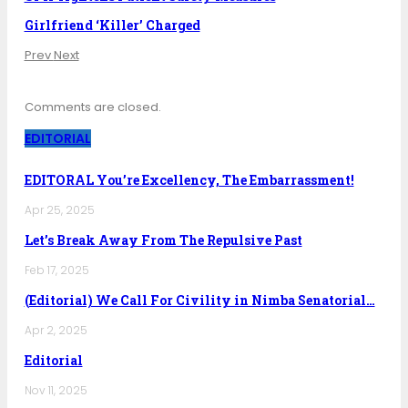
Girlfriend ‘Killer’ Charged
Prev
Next
Comments are closed.
EDITORIAL
EDITORAL You’re Excellency, The Embarrassment!
Apr 25, 2025
Let’s Break Away From The Repulsive Past
Feb 17, 2025
(Editorial) We Call For Civility in Nimba Senatorial…
Apr 2, 2025
Editorial
Nov 11, 2025