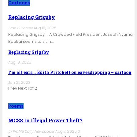
Cartoons
Replacing Grigsby
Ivan G Yorsee
Aug 18, 2025
Replacing Grigsby … A Crowded Field President Joseph Nyuma
Boakai seems to sit in…
Replacing Grigsby
Aug 18, 2025
I’m all ears … Edith Pritchett on eavesdropping – cartoon
Jan 21, 2023
Prev
Next
1 of 2
Poems
MCSS In Illegal Power Theft?
In Profile Daily Newspaper
Aug 7, 2026
0