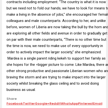
contracts including employment. “The country is what it is now
but we need not to fold our hands; we have to look for means t
make a living in the absence of jobs,” she encouraged her femal
colleagues and male counterparts. According to her, and unlike
before, women of Liberia are now taking the bull by the horn an
are exploring all other fields and avenue in order to gradually get
on par with their male counterparts, “There is no other time but
the time is now, we need to make use of every opportunity in
order to actively impact the larger society,” she emphasized.
Mardea is a single parent riding kekeh to support her family as
she hopes for the =bigger picture to come. Like Mardea, there a
other strong productive and passionate Liberian women who ar
braving the storm and are trying to make impact into the larger
society whilst breaking the glass ceiling and to avoid doing
business as usual.
Share
Facebook
Twitter
Google+
ReddIt
WhatsApp
Pinterest
Email