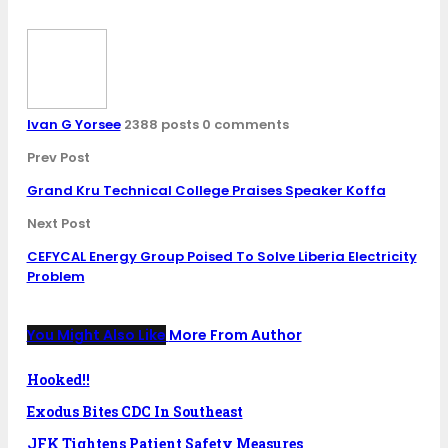
Ivan G Yorsee
2388 posts
0 comments
Prev Post
Grand Kru Technical College Praises Speaker Koffa
Next Post
CEFYCAL Energy Group Poised To Solve Liberia Electricity
Problem
You Might Also Like
More From Author
Hooked!!
Exodus Bites CDC In Southeast
JFK Tightens Patient Safety Measures