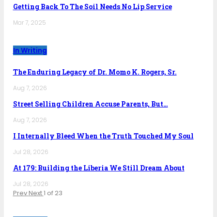
Getting Back To The Soil Needs No Lip Service
Mar 7, 2025
In Writing
The Enduring Legacy of Dr. Momo K. Rogers, Sr.
Aug 7, 2026
Street Selling Children Accuse Parents, But…
Aug 7, 2026
I Internally Bleed When the Truth Touched My Soul
Jul 28, 2026
At 179: Building the Liberia We Still Dream About
Jul 28, 2026
Prev
Next
1 of 23