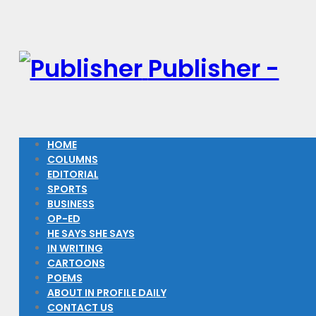
Publisher -
HOME
COLUMNS
EDITORIAL
SPORTS
BUSINESS
OP-ED
HE SAYS SHE SAYS
IN WRITING
CARTOONS
POEMS
ABOUT IN PROFILE DAILY
CONTACT US