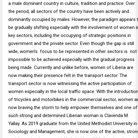
a male dominant country in culture, tradition and practice. Over
the period, all sectors of the country have been actively and
dominantly occupied by males. However, the paradigm appears 
be gradually shifting especially with the involvement of women i
key sectors, including the occupying of strategic positions in
government and the private sector. Even though the gap is still
wide, women’s focus to be represented in other sectors is not
impossible to be achieved especially with the gradual progress
being made. Currently and unlike before, women of Liberia are
now making their presence felt in the transport sector. The
transport sector is now witnessing the active participation of
women especially in the local traffic space. With the introductio
of tricycles and motorbikes in the commercial sector, women a
now braving the storm to help empower themselves and one of
such strong and determined Liberian woman is Clavenda M.
Yallay. As 2019 graduate from the United Methodist University in
Sociology and Management, she is now one of the active, stron