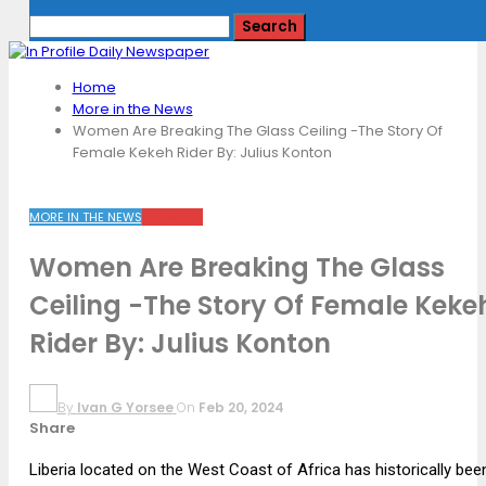
Home
More in the News
Women Are Breaking The Glass Ceiling -The Story Of
Female Kekeh Rider By: Julius Konton
MORE IN THE NEWS
TOP NEWS
Women Are Breaking The Glass
Ceiling -The Story Of Female Keke
Rider By: Julius Konton
By
Ivan G Yorsee
On
Feb 20, 2024
Share
Liberia located on the West Coast of Africa has historically bee