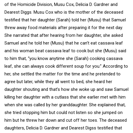
of the Homicide Division, Musu Cox, Delicia D. Gardner and
Dearest Diggs. Musu Cox who is the mother of the deceased
testified that her daughter (Sarah) told her (Musu) that Samuel
threw away food materials after preparing it for the next day.
She narrated that after hearing from her daughter, she asked
Samuel and he told her (Musu) that he can’t eat cassava leaf
and his woman beat cassava leaf to cook but she (Musu) said
to him that, “you know anytime she (Sarah) cooking cassava
leaf, she can always cook different soup for you.” According to
her, she settled the matter for the time and he pretended to
agree but later, while they all went to bed, she heard her
daughter shouting and that’s how she woke up and saw Samuel
killing her daughter with a cutlass that she earlier met with him
when she was called by her granddaughter. She explained that,
she tried stopping him but could not listen so she jumped on
him but he threw her down and cut off her toes. The deceased
daughters, Delicia D. Gardner and Dearest Digss testified that