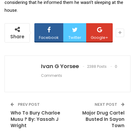
considering that he informed them he wasn’t sleeping at the
house.
Share
Facebook
Twitter
Google+
Ivan G Yorsee
2388 Posts
0
Comments
PREV POST
NEXT POST
Who To Bury Charloe
Major Drug Cartel
Musu ? By: Yassah J
Busted In Sayon
Wright
Town