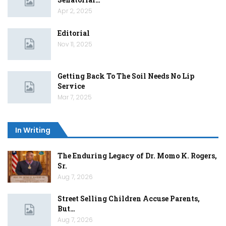
Apr 2, 2025
Editorial
Nov 11, 2025
Getting Back To The Soil Needs No Lip
Service
Mar 7, 2025
In Writing
The Enduring Legacy of Dr. Momo K. Rogers,
Sr.
Aug 7, 2026
Street Selling Children Accuse Parents,
But…
Aug 7, 2026