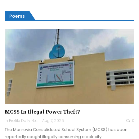
Poems
MCSS In Illegal Power Theft?
In Profile Daily Newspaper
Aug 7, 2026
0
The Monrovia Consolidated School System (MCSS) has been
reportedly caught illegally consuming electricity…