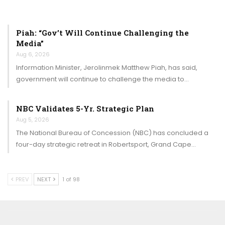
Piah: “Gov’t Will Continue Challenging the
Media”
Aug 6, 2026
Information Minister, Jerolinmek Matthew Piah, has said,
government will continue to challenge the media to…
NBC Validates 5-Yr. Strategic Plan
Aug 5, 2026
The National Bureau of Concession (NBC) has concluded a
four-day strategic retreat in Robertsport, Grand Cape…
PREV
NEXT
1 of 98