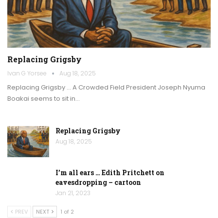
Replacing Grigsby
Ivan G Yorsee
Aug 18, 2025
Replacing Grigsby … A Crowded Field President Joseph Nyuma
Boakai seems to sit in…
Replacing Grigsby
Aug 18, 2025
I’m all ears … Edith Pritchett on
eavesdropping – cartoon
Jan 21, 2023
PREV
NEXT
1 of 2