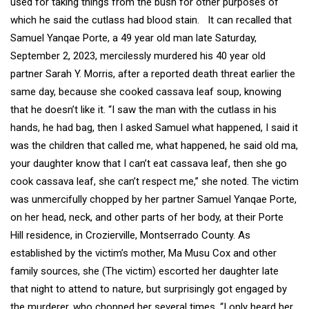
used for taking things from the bush for other purposes of
which he said the cutlass had blood stain. It can recalled that
Samuel Yanqae Porte, a 49 year old man late Saturday,
September 2, 2023, mercilessly murdered his 40 year old
partner Sarah Y. Morris, after a reported death threat earlier the
same day, because she cooked cassava leaf soup, knowing
that he doesn’t like it. “I saw the man with the cutlass in his
hands, he had bag, then I asked Samuel what happened, I said it
was the children that called me, what happened, he said old ma,
your daughter know that I can’t eat cassava leaf, then she go
cook cassava leaf, she can’t respect me,” she noted. The victim
was unmercifully chopped by her partner Samuel Yanqae Porte,
on her head, neck, and other parts of her body, at their Porte
Hill residence, in Crozierville, Montserrado County. As
established by the victim’s mother, Ma Musu Cox and other
family sources, she (The victim) escorted her daughter late
that night to attend to nature, but surprisingly got engaged by
the murderer, who chopped her several times. “I only heard her