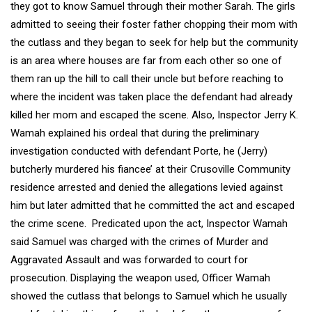
they got to know Samuel through their mother Sarah. The girls
admitted to seeing their foster father chopping their mom with
the cutlass and they began to seek for help but the community
is an area where houses are far from each other so one of
them ran up the hill to call their uncle but before reaching to
where the incident was taken place the defendant had already
killed her mom and escaped the scene. Also, Inspector Jerry K.
Wamah explained his ordeal that during the preliminary
investigation conducted with defendant Porte, he (Jerry)
butcherly murdered his fiancee’ at their Crusoville Community
residence arrested and denied the allegations levied against
him but later admitted that he committed the act and escaped
the crime scene. Predicated upon the act, Inspector Wamah
said Samuel was charged with the crimes of Murder and
Aggravated Assault and was forwarded to court for
prosecution. Displaying the weapon used, Officer Wamah
showed the cutlass that belongs to Samuel which he usually