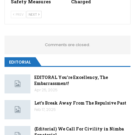
Safety Measures
Charged
PREV
NEXT
Comments are closed.
EDITORIAL
EDITORAL You’re Excellency, The
Embarrassment!
Apr 25, 2025
Let’s Break Away From The Repulsive Past
Feb 17, 2025
(Editorial) We Call For Civility in Nimba
Senatorial…