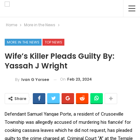
Home
More in the News
MORE IN THE NEWS
TOP NEWS
Wife’s Killer Pleads Guilty By:
Yassah J Wright
On
Feb 23, 2024
By
Ivan G Yorsee
Share
Defendant Samuel Yanqae Porte, a resident of Crusoeville
Township was allegedly accused of murdering his fiancée’ for
cooking cassava leaves which he did not request, has pleaded
guilty to the crime charged at Criminal Court “A” at the Temple