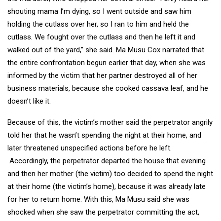
shouting mama I’m dying, so I went outside and saw him
holding the cutlass over her, so I ran to him and held the
cutlass. We fought over the cutlass and then he left it and
walked out of the yard,” she said. Ma Musu Cox narrated that
the entire confrontation begun earlier that day, when she was
informed by the victim that her partner destroyed all of her
business materials, because she cooked cassava leaf, and he
doesn’t like it.
Because of this, the victim’s mother said the perpetrator angrily
told her that he wasn’t spending the night at their home, and
later threatened unspecified actions before he left.
Accordingly, the perpetrator departed the house that evening
and then her mother (the victim) too decided to spend the night
at their home (the victim’s home), because it was already late
for her to return home. With this, Ma Musu said she was
shocked when she saw the perpetrator committing the act,