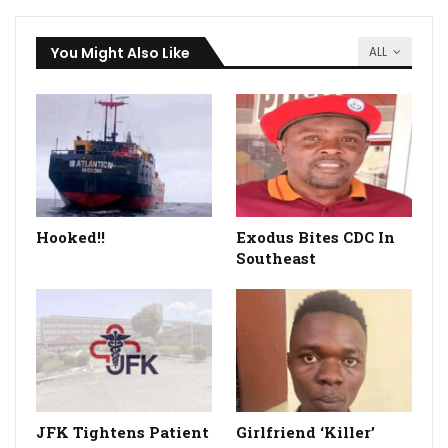
You Might Also Like
ALL
Hooked!!
Exodus Bites CDC In
Southeast
JFK Tightens Patient
Girlfriend ‘Killer’