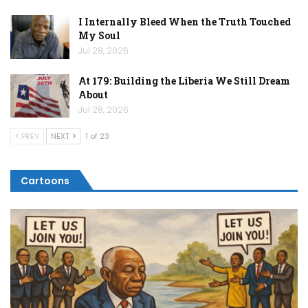
I Internally Bleed When the Truth Touched
My Soul
Jul 28, 2026
At 179: Building the Liberia We Still Dream
About
Jul 28, 2026
PREV
NEXT
1 of 23
Cartoons