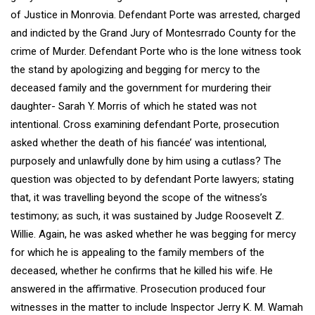
of Justice in Monrovia. Defendant Porte was arrested, charged
and indicted by the Grand Jury of Montesrrado County for the
crime of Murder. Defendant Porte who is the lone witness took
the stand by apologizing and begging for mercy to the
deceased family and the government for murdering their
daughter- Sarah Y. Morris of which he stated was not
intentional. Cross examining defendant Porte, prosecution
asked whether the death of his fiancée’ was intentional,
purposely and unlawfully done by him using a cutlass? The
question was objected to by defendant Porte lawyers; stating
that, it was travelling beyond the scope of the witness’s
testimony; as such, it was sustained by Judge Roosevelt Z.
Willie. Again, he was asked whether he was begging for mercy
for which he is appealing to the family members of the
deceased, whether he confirms that he killed his wife. He
answered in the affirmative. Prosecution produced four
witnesses in the matter to include Inspector Jerry K. M. Wamah