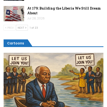
At 179: Building the Liberia We Still Dream
About
Jul 28, 2026
PREV
NEXT
1 of 23
Cartoons