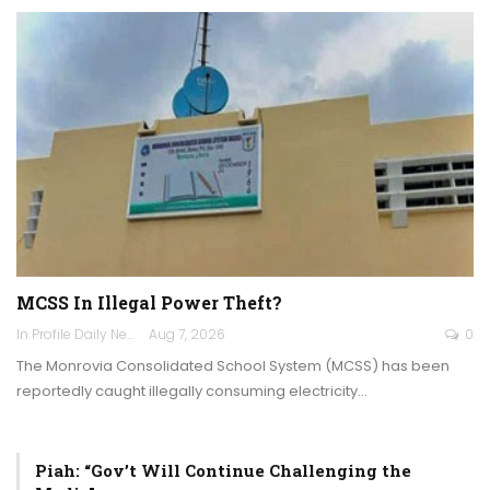
MCSS In Illegal Power Theft?
In Profile Daily Newspaper
Aug 7, 2026
0
The Monrovia Consolidated School System (MCSS) has been
reportedly caught illegally consuming electricity…
Piah: “Gov’t Will Continue Challenging the