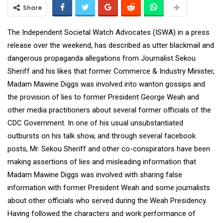
Share
The Independent Societal Watch Advocates (ISWA) in a press
release over the weekend, has described as utter blackmail and
dangerous propaganda allegations from Journalist Sekou
Sheriff and his likes that former Commerce & Industry Minister,
Madam Mawine Diggs was involved into wanton gossips and
the provision of lies to former President George Weah and
other media practitioners about several former officials of the
CDC Government. In one of his usual unsubstantiated
outbursts on his talk show, and through several facebook
posts, Mr. Sekou Sheriff and other co-conspirators have been
making assertions of lies and misleading information that
Madam Mawine Diggs was involved with sharing false
information with former President Weah and some journalists
about other officials who served during the Weah Presidency.
Having followed the characters and work performance of