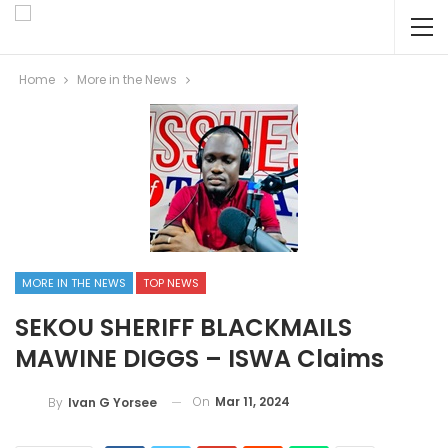
Home
More in the News
MORE IN THE NEWS
TOP NEWS
SEKOU SHERIFF BLACKMAILS
MAWINE DIGGS – ISWA Claims
On
Mar 11, 2024
By
Ivan G Yorsee