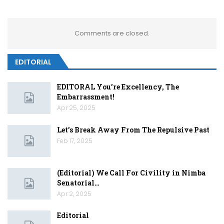
Comments are closed.
EDITORIAL
EDITORAL You’re Excellency, The
Embarrassment!
Apr 25, 2025
Let’s Break Away From The Repulsive Past
Feb 17, 2025
(Editorial) We Call For Civility in Nimba
Senatorial…
Apr 2, 2025
Editorial