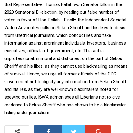
that Representative Thomas Fallah won Senator Dillon in the
2020 Senatorial Bi-election, by reading out false number of
votes in favor of Hon. Fallah. Finally, the Independent Societal
Watch Advocates calls on Sekou Sheriff and his likes to desist
from unethical journalism, which concoct lies and fake
information against prominent individuals, investors, business
executives, officials of government, etc. This act is
unprofessional, immoral and dishonest on the part of Sekou
Sheriff and his likes, as they cannot use blackmailing as means
of survival. Hence, we urge all former officials of the CDC
Government not to dignify any information from Sekou Sheriff
and his lies, as they are well-known blackmailers noted for
spewing out lies. ISWA admonishes all Liberians not to give
credence to Sekou Sheriff who has shown to be a blackmailer
hiding under journalism.