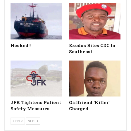
Hooked!!
Exodus Bites CDC In
Southeast
JFK Tightens Patient
Girlfriend ‘Killer’
Safety Measures
Charged
PREV
NEXT