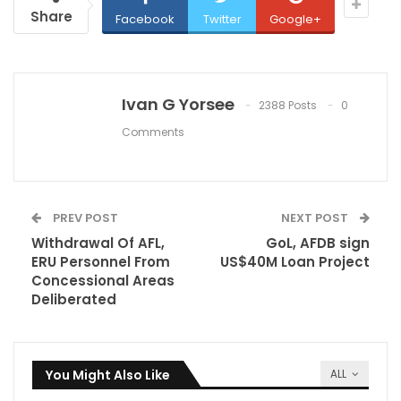
Share
Facebook
Twitter
Google+
Ivan G Yorsee
2388 Posts
0
Comments
PREV POST
NEXT POST
Withdrawal Of AFL,
GoL, AFDB sign
ERU Personnel From
US$40M Loan Project
Concessional Areas
Deliberated
You Might Also Like
ALL