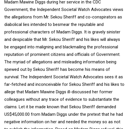
Madam Mawine Diggs during her service in the CDC
Government, the Independent Societal Watch Advocates views
the allegations from Mr. Sekou Sheriff and co-conspirators as
diabolical lies intended to besmear the reputable and
professional characters of Madam Diggs. It is gravely sinister
and despicable that Mr. Sekou Sheriff and his likes will always
be engaged into maligning and blackmailing the professional
reputation of prominent citizens and officials of Government.
The myriad of allegations and misleading information being
spewed out by Sekou Sheriff has become his means of
survival. The Independent Societal Watch Advocates sees it as
far-fetched and inconceivable for Sekou Sheriff and his likes to
allege that Madam Mawine Diggs ill-discussed her former
colleagues without any trace of evidence to substantiate the
claims. Let it be made known that Sekou Sheriff demanded
US$45,000.00 from Madam Diggs under the pretext that he had
negative information on her and needed the money so as not