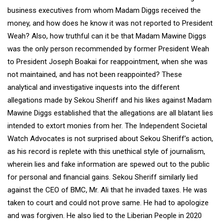
business executives from whom Madam Diggs received the
money, and how does he know it was not reported to President
Weah? Also, how truthful can it be that Madam Mawine Diggs
was the only person recommended by former President Weah
to President Joseph Boakai for reappointment, when she was
not maintained, and has not been reappointed? These
analytical and investigative inquests into the different
allegations made by Sekou Sheriff and his likes against Madam
Mawine Diggs established that the allegations are all blatant lies
intended to extort monies from her. The Independent Societal
Watch Advocates is not surprised about Sekou Sheriff’s action,
as his record is replete with this unethical style of journalism,
wherein lies and fake information are spewed out to the public
for personal and financial gains. Sekou Sheriff similarly lied
against the CEO of BMC, Mr. Ali that he invaded taxes. He was
taken to court and could not prove same. He had to apologize
and was forgiven. He also lied to the Liberian People in 2020