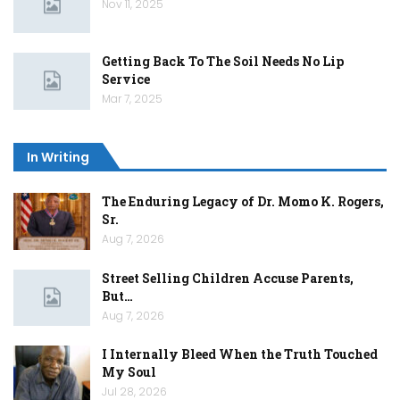
Nov 11, 2025
Getting Back To The Soil Needs No Lip
Service
Mar 7, 2025
In Writing
The Enduring Legacy of Dr. Momo K. Rogers,
Sr.
Aug 7, 2026
Street Selling Children Accuse Parents,
But…
Aug 7, 2026
I Internally Bleed When the Truth Touched
My Soul
Jul 28, 2026