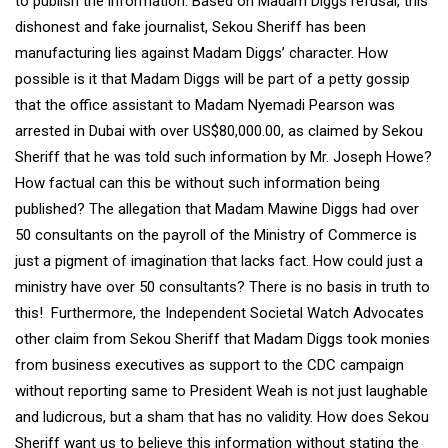
to publish the information. Based on Madam Diggs refusal, this
dishonest and fake journalist, Sekou Sheriff has been
manufacturing lies against Madam Diggs’ character. How
possible is it that Madam Diggs will be part of a petty gossip
that the office assistant to Madam Nyemadi Pearson was
arrested in Dubai with over US$80,000.00, as claimed by Sekou
Sheriff that he was told such information by Mr. Joseph Howe?
How factual can this be without such information being
published? The allegation that Madam Mawine Diggs had over
50 consultants on the payroll of the Ministry of Commerce is
just a pigment of imagination that lacks fact. How could just a
ministry have over 50 consultants? There is no basis in truth to
this! Furthermore, the Independent Societal Watch Advocates
other claim from Sekou Sheriff that Madam Diggs took monies
from business executives as support to the CDC campaign
without reporting same to President Weah is not just laughable
and ludicrous, but a sham that has no validity. How does Sekou
Sheriff want us to believe this information without stating the