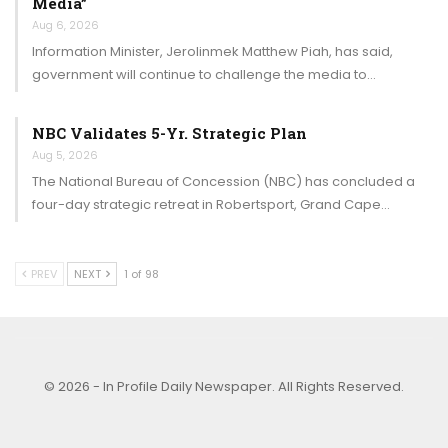
Media”
Aug 6, 2026
Information Minister, Jerolinmek Matthew Piah, has said,
government will continue to challenge the media to…
NBC Validates 5-Yr. Strategic Plan
Aug 5, 2026
The National Bureau of Concession (NBC) has concluded a
four-day strategic retreat in Robertsport, Grand Cape…
PREV
NEXT
1 of 98
© 2026 - In Profile Daily Newspaper. All Rights Reserved.