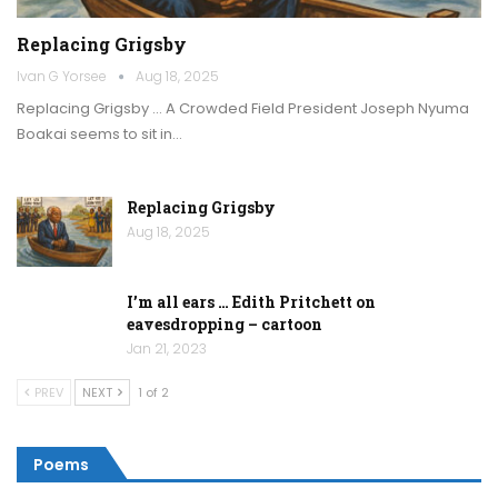
Replacing Grigsby
Ivan G Yorsee
Aug 18, 2025
Replacing Grigsby … A Crowded Field President Joseph Nyuma
Boakai seems to sit in…
Replacing Grigsby
Aug 18, 2025
I’m all ears … Edith Pritchett on
eavesdropping – cartoon
Jan 21, 2023
PREV
NEXT
1 of 2
Poems