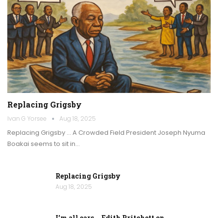
Replacing Grigsby
Ivan G Yorsee
Aug 18, 2025
Replacing Grigsby … A Crowded Field President Joseph Nyuma
Boakai seems to sit in…
Replacing Grigsby
Aug 18, 2025
I’m all ears … Edith Pritchett on