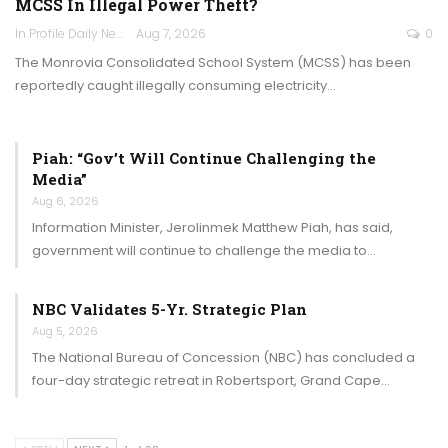
MCSS In Illegal Power Theft?
In Profile Daily Newspaper
Aug 7, 2026
0
The Monrovia Consolidated School System (MCSS) has been
reportedly caught illegally consuming electricity…
Piah: “Gov’t Will Continue Challenging the
Media”
Aug 6, 2026
Information Minister, Jerolinmek Matthew Piah, has said,
government will continue to challenge the media to…
NBC Validates 5-Yr. Strategic Plan
Aug 5, 2026
The National Bureau of Concession (NBC) has concluded a
four-day strategic retreat in Robertsport, Grand Cape…