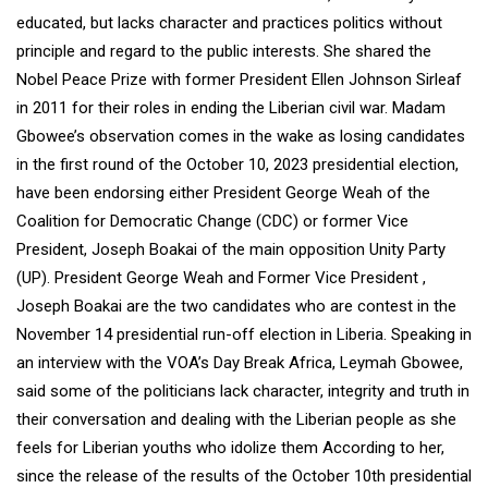
educated, but lacks character and practices politics without
principle and regard to the public interests. She shared the
Nobel Peace Prize with former President Ellen Johnson Sirleaf
in 2011 for their roles in ending the Liberian civil war. Madam
Gbowee’s observation comes in the wake as losing candidates
in the first round of the October 10, 2023 presidential election,
have been endorsing either President George Weah of the
Coalition for Democratic Change (CDC) or former Vice
President, Joseph Boakai of the main opposition Unity Party
(UP). President George Weah and Former Vice President ,
Joseph Boakai are the two candidates who are contest in the
November 14 presidential run-off election in Liberia. Speaking in
an interview with the VOA’s Day Break Africa, Leymah Gbowee,
said some of the politicians lack character, integrity and truth in
their conversation and dealing with the Liberian people as she
feels for Liberian youths who idolize them According to her,
since the release of the results of the October 10th presidential