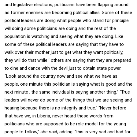
and legislative elections, politicians have been flapping around
as former enemies are becoming political allies. Some of these
political leaders are doing what people who stand for principle
will doing some politicians are doing and the rest of the
population is watching and seeing what they are doing. Like
some of these political leaders are saying that they have to
walk over their mother just to get what they want politically,
they will do that while ’ others are saying that they are prepared
to dine and dance with the devil just to obtain state power.
“Look around the country now and see what we have as
people, one minute this politician is saying what is good and the
next minute , the same individual is saying another thing.” “True
leaders will never do some of the things that we are seeing and
hearing because there is no integrity and true.” “Never before
that have we, in Liberia, never heard these words from
politicians who are supposed to be role model for the young
people to follow,” she said; adding: “this is very sad and bad for