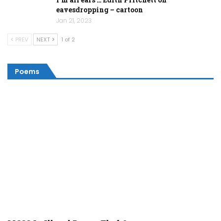
eavesdropping – cartoon
Jan 21, 2023
PREV
NEXT
1 of 2
Poems