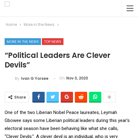
Home
More in the News
MORE IN THE NEWS
TOP NEWS
“Political Leaders Are Clever
Devils”
On
Nov 3, 2023
By
Ivan G Yorsee
Share
One of the two Liberian Nobel Peace laureates, Leymah
Gbowee says some Liberian political leaders during this year’s
electoral season have been behaving like what she calls,
“Clever Devils.”. A clever devil is an individual, who is very