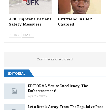
JFK Tightens Patient
Girlfriend ‘Killer’
Safety Measures
Charged
PREV
NEXT
Comments are closed.
EDITORIAL
EDITORAL You’re Excellency, The
Embarrassment!
Apr 25, 2025
Let’s Break Away From The Repulsive Past