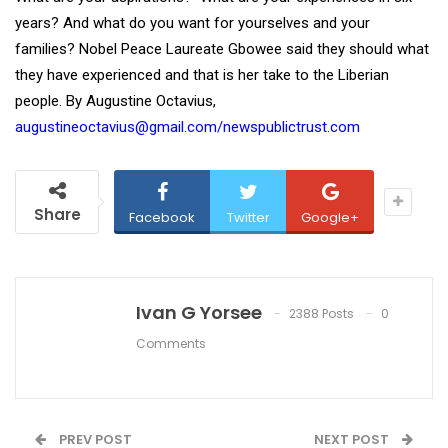
years? And what do you want for yourselves and your
families? Nobel Peace Laureate Gbowee said they should what
they have experienced and that is her take to the Liberian
people. By Augustine Octavius,
augustineoctavius@gmail.com/newspublictrust.com
Share
Facebook
Twitter
Google+
Ivan G Yorsee
2388 Posts
0
Comments
PREV POST
NEXT POST