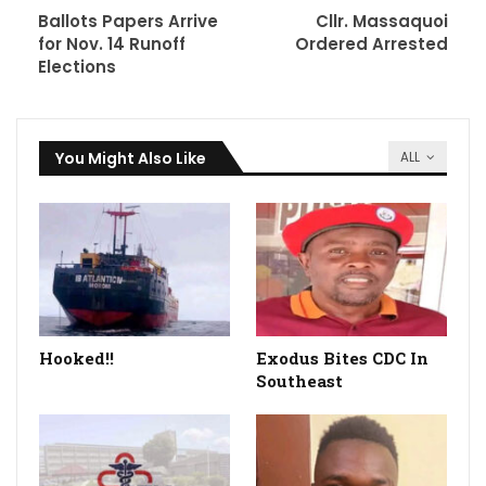
Ballots Papers Arrive
Cllr. Massaquoi
for Nov. 14 Runoff
Ordered Arrested
Elections
You Might Also Like
ALL
Hooked!!
Exodus Bites CDC In
Southeast