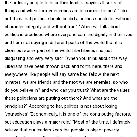
the ordinary people to hear their leaders saying all sorts of
things and when former enemies are becoming friends” “I do
not think that politics should be dirty; politics should be without
character, integrity and without true.” “When we talk about
politics is practiced where everyone can find dignity in their lives
and I am not saying in different parts of the world that it is
clean but some part of the world Like Liberia, it is just
disgusting and very, very sad.” “When you think about the way
Liberians have been thrown back and forth, here, there and
everywhere, like people will say same bed fellow, the next
minutes, we are friends and the next we are enemies, so who
do you believe in? and who can you trust? What are the values
these politicians are putting out there? And what are the
principles?” According to her, politics is not about losing
‘yourselves’ “Economically, it is one of the contributing factors,
but education plays a major role.” “Most of the time, I definitely
believe that our leaders keep the people in object poverty