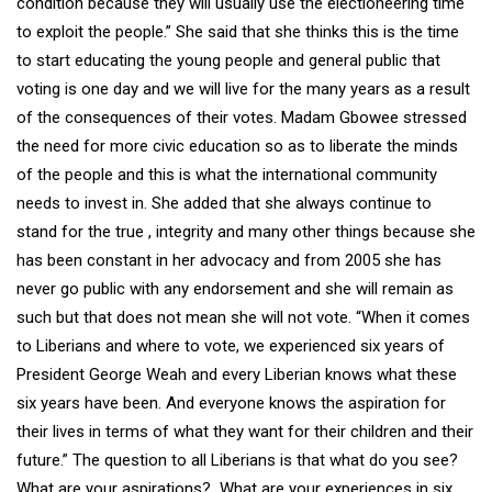
condition because they will usually use the electioneering time
to exploit the people.” She said that she thinks this is the time
to start educating the young people and general public that
voting is one day and we will live for the many years as a result
of the consequences of their votes. Madam Gbowee stressed
the need for more civic education so as to liberate the minds
of the people and this is what the international community
needs to invest in. She added that she always continue to
stand for the true , integrity and many other things because she
has been constant in her advocacy and from 2005 she has
never go public with any endorsement and she will remain as
such but that does not mean she will not vote. “When it comes
to Liberians and where to vote, we experienced six years of
President George Weah and every Liberian knows what these
six years have been. And everyone knows the aspiration for
their lives in terms of what they want for their children and their
future.” The question to all Liberians is that what do you see?
What are your aspirations? What are your experiences in six