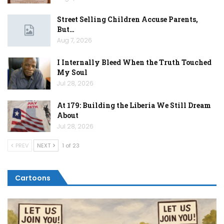
Street Selling Children Accuse Parents,
But…
Aug 7, 2026
I Internally Bleed When the Truth Touched
My Soul
Jul 28, 2026
At 179: Building the Liberia We Still Dream
About
Jul 28, 2026
PREV
NEXT
1 of 23
Cartoons