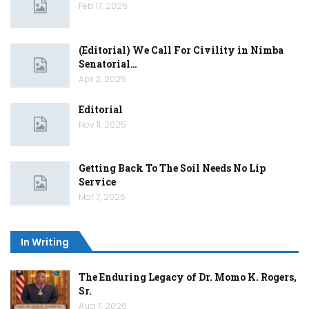
Feb 17, 2025
(Editorial) We Call For Civility in Nimba
Senatorial…
Apr 2, 2025
Editorial
Nov 11, 2025
Getting Back To The Soil Needs No Lip
Service
Mar 7, 2025
In Writing
The Enduring Legacy of Dr. Momo K. Rogers,
Sr.
Aug 7, 2026