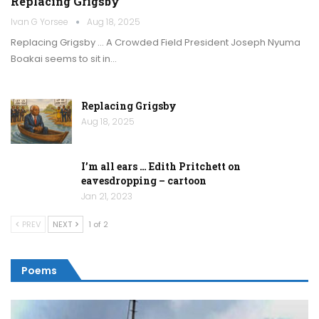
Replacing Grigsby
Ivan G Yorsee
Aug 18, 2025
Replacing Grigsby … A Crowded Field President Joseph Nyuma
Boakai seems to sit in…
Replacing Grigsby
Aug 18, 2025
I’m all ears … Edith Pritchett on
eavesdropping – cartoon
Jan 21, 2023
PREV
NEXT
1 of 2
Poems