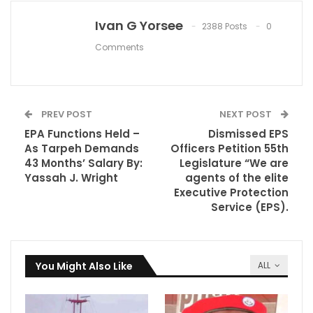
Ivan G Yorsee
2388 Posts
0
Comments
PREV POST
NEXT POST
EPA Functions Held –
Dismissed EPS
As Tarpeh Demands
Officers Petition 55th
43 Months’ Salary By:
Legislature “We are
Yassah J. Wright
agents of the elite
Executive Protection
Service (EPS).
You Might Also Like
ALL