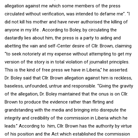
allegation against me which some members of the press
circulated without verification, was intended to defame me”. “I
did not kill his mother and have never authorised the killing of
anyone in my life . According to Boley, by circulating the
dastardly lies about him, the press is a party to aiding and
abetting the vain and self-Center desire of Cllr. Brown, claiming
“to seek notoriety at my expense without attempting to get my
version of the story is in total violation of journalist principles.
This is the kind of free press we have in Liberia,” he asserted.
Dr. Boley said that Cllr. Brown allegation against him is reckless,
baseless, unfounded, untrue and responsible. “Giving the gravity
of the allegation, Dr. Boley maintained that the onus is on Cllr.
Brown to produce the evidence rather than flirting and
grandstanding with the media and bringing into disrepute the
integrity and credibility of the commission in Liberia which he
leads.” According to him, Cllr. Brown has the authority by virtue
of his position and the Act which established the commission