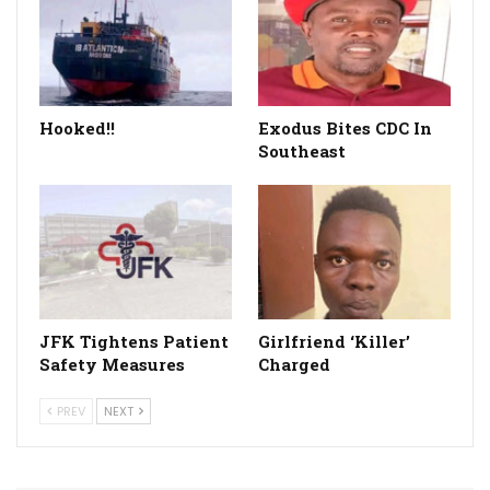
Hooked!!
Exodus Bites CDC In
Southeast
JFK Tightens Patient
Girlfriend ‘Killer’
Safety Measures
Charged
PREV
NEXT