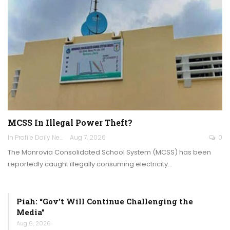
MCSS In Illegal Power Theft?
In Profile Daily Newspaper
Aug 7, 2026
0
The Monrovia Consolidated School System (MCSS) has been
reportedly caught illegally consuming electricity…
Piah: “Gov’t Will Continue Challenging the
Media”
Aug 6, 2026