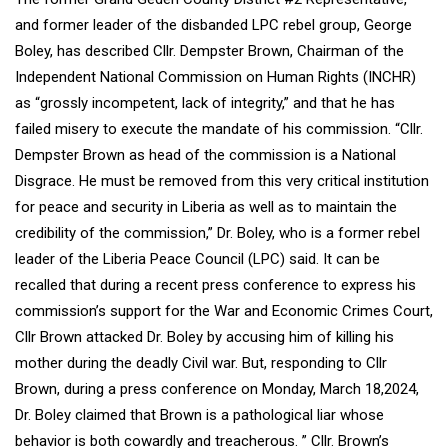
and former leader of the disbanded LPC rebel group, George
Boley, has described Cllr. Dempster Brown, Chairman of the
Independent National Commission on Human Rights (INCHR)
as “grossly incompetent, lack of integrity,” and that he has
failed misery to execute the mandate of his commission. “Cllr.
Dempster Brown as head of the commission is a National
Disgrace. He must be removed from this very critical institution
for peace and security in Liberia as well as to maintain the
credibility of the commission,” Dr. Boley, who is a former rebel
leader of the Liberia Peace Council (LPC) said. It can be
recalled that during a recent press conference to express his
commission’s support for the War and Economic Crimes Court,
Cllr Brown attacked Dr. Boley by accusing him of killing his
mother during the deadly Civil war. But, responding to Cllr
Brown, during a press conference on Monday, March 18,2024,
Dr. Boley claimed that Brown is a pathological liar whose
behavior is both cowardly and treacherous. ” Cllr. Brown’s