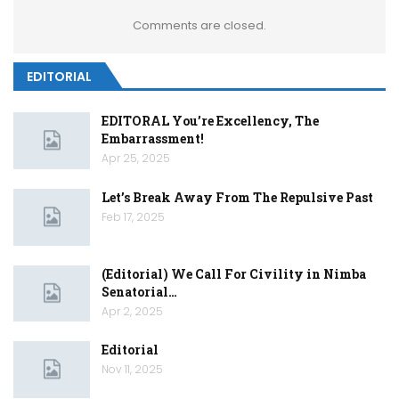
Comments are closed.
EDITORIAL
EDITORAL You’re Excellency, The
Embarrassment!
Apr 25, 2025
Let’s Break Away From The Repulsive Past
Feb 17, 2025
(Editorial) We Call For Civility in Nimba
Senatorial…
Apr 2, 2025
Editorial
Nov 11, 2025