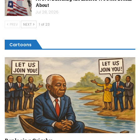
About
Jul 28, 2026
PREV
NEXT
1 of 23
Cartoons