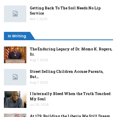
Getting Back To The Soil Needs No Lip
Service
Mar 7, 2025
In Writing
The Enduring Legacy of Dr. Momo K. Rogers,
Sr.
Aug 7, 2026
Street Selling Children Accuse Parents,
But…
Aug 7, 2026
I Internally Bleed When the Truth Touched
My Soul
Jul 28, 2026
At 179: Building the Liberia We Still Dream