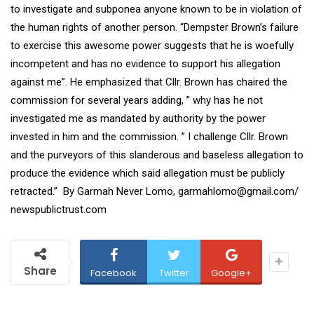
to investigate and subponea anyone known to be in violation of
the human rights of another person. “Dempster Brown’s failure
to exercise this awesome power suggests that he is woefully
incompetent and has no evidence to support his allegation
against me”. He emphasized that Cllr. Brown has chaired the
commission for several years adding, ” why has he not
investigated me as mandated by authority by the power
invested in him and the commission. ” I challenge Cllr. Brown
and the purveyors of this slanderous and baseless allegation to
produce the evidence which said allegation must be publicly
retracted.” By Garmah Never Lomo, garmahlomo@gmail.com/
newspublictrust.com
Share
Facebook
Twitter
Google+