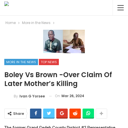
Home
More in the News
MORE IN THE NEWS
TOP NEWS
Boley Vs Brown -Over Claim Of
Later Mother’s Killing
On
Mar 26, 2024
By
Ivan G Yorsee
Share
The former Grand Gedeh County District #2 Representative,