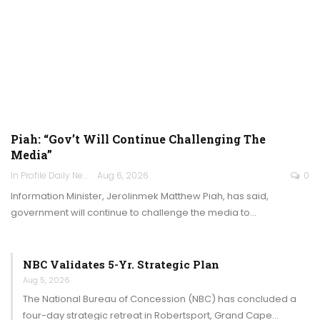
Piah: “Gov’t Will Continue Challenging The
Media”
In Profile Daily Newspaper
Aug 6, 2026
0
Information Minister, Jerolinmek Matthew Piah, has said,
government will continue to challenge the media to…
NBC Validates 5-Yr. Strategic Plan
Aug 5, 2026
The National Bureau of Concession (NBC) has concluded a
four-day strategic retreat in Robertsport, Grand Cape…