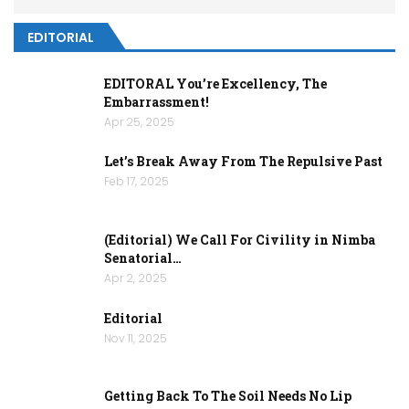
EDITORIAL
EDITORAL You’re Excellency, The
Embarrassment!
Apr 25, 2025
Let’s Break Away From The Repulsive Past
Feb 17, 2025
(Editorial) We Call For Civility in Nimba
Senatorial…
Apr 2, 2025
Editorial
Nov 11, 2025
Getting Back To The Soil Needs No Lip