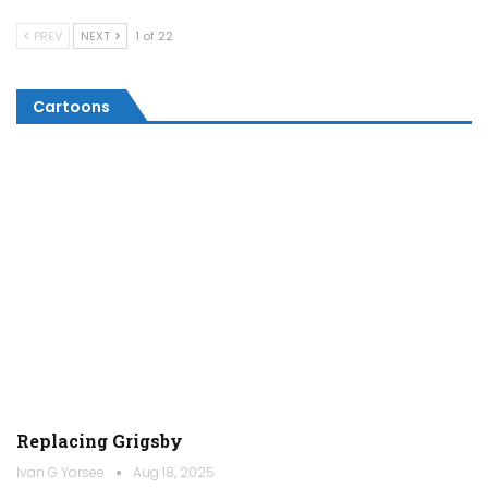
PREV
NEXT
1 of 22
Cartoons
Replacing Grigsby
Ivan G Yorsee
Aug 18, 2025