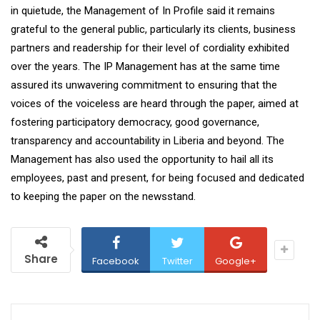
in quietude, the Management of In Profile said it remains
grateful to the general public, particularly its clients, business
partners and readership for their level of cordiality exhibited
over the years. The IP Management has at the same time
assured its unwavering commitment to ensuring that the
voices of the voiceless are heard through the paper, aimed at
fostering participatory democracy, good governance,
transparency and accountability in Liberia and beyond. The
Management has also used the opportunity to hail all its
employees, past and present, for being focused and dedicated
to keeping the paper on the newsstand.
Share
Facebook
Twitter
Google+