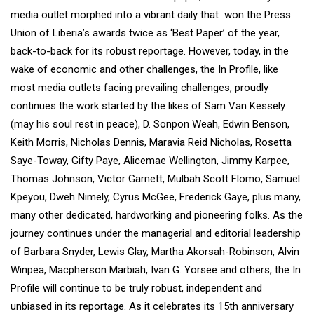
media outlet morphed into a vibrant daily that won the Press
Union of Liberia’s awards twice as ‘Best Paper’ of the year,
back-to-back for its robust reportage. However, today, in the
wake of economic and other challenges, the In Profile, like
most media outlets facing prevailing challenges, proudly
continues the work started by the likes of Sam Van Kessely
(may his soul rest in peace), D. Sonpon Weah, Edwin Benson,
Keith Morris, Nicholas Dennis, Maravia Reid Nicholas, Rosetta
Saye-Toway, Gifty Paye, Alicemae Wellington, Jimmy Karpee,
Thomas Johnson, Victor Garnett, Mulbah Scott Flomo, Samuel
Kpeyou, Dweh Nimely, Cyrus McGee, Frederick Gaye, plus many,
many other dedicated, hardworking and pioneering folks. As the
journey continues under the managerial and editorial leadership
of Barbara Snyder, Lewis Glay, Martha Akorsah-Robinson, Alvin
Winpea, Macpherson Marbiah, Ivan G. Yorsee and others, the In
Profile will continue to be truly robust, independent and
unbiased in its reportage. As it celebrates its 15th anniversary