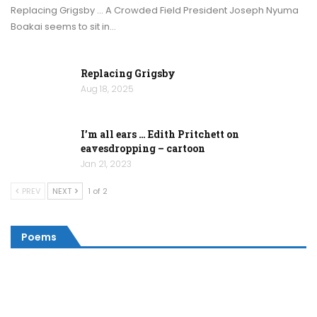
Replacing Grigsby … A Crowded Field President Joseph Nyuma
Boakai seems to sit in…
Replacing Grigsby
Aug 18, 2025
I’m all ears … Edith Pritchett on
eavesdropping – cartoon
Jan 21, 2023
PREV
NEXT
1 of 2
Poems