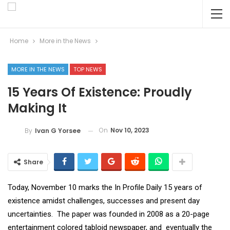
Home
More in the News
MORE IN THE NEWS
TOP NEWS
15 Years Of Existence: Proudly
Making It
On
Nov 10, 2023
By
Ivan G Yorsee
Share
Today, November 10 marks the In Profile Daily 15 years of
existence amidst challenges, successes and present day
uncertainties. The paper was founded in 2008 as a 20-page
entertainment colored tabloid newspaper, and eventually the