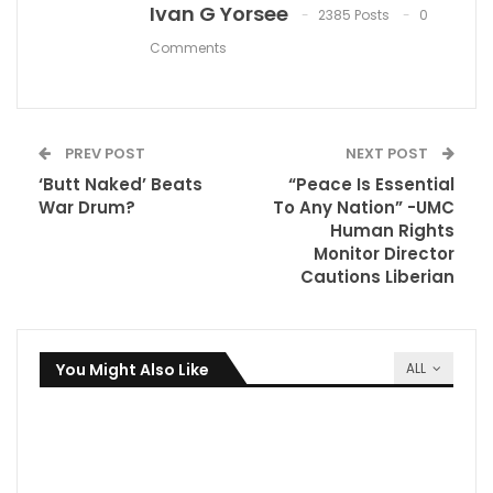
Ivan G Yorsee
2385 Posts
0
Comments
PREV POST
NEXT POST
‘Butt Naked’ Beats
“Peace Is Essential
War Drum?
To Any Nation” -UMC
Human Rights
Monitor Director
Cautions Liberian
You Might Also Like
ALL