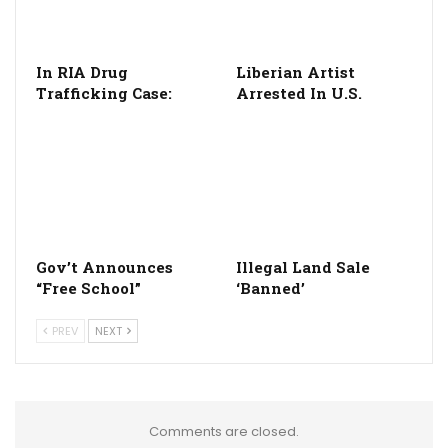
In RIA Drug
Liberian Artist
Trafficking Case:
Arrested In U.S.
Gov’t Announces
Illegal Land Sale
“Free School”
‘Banned’
PREV
NEXT
Comments are closed.