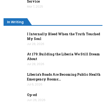
Service
Mar 7, 2025
In Writing
I Internally Bleed When the Truth Touched
My Soul
Jul 28, 2026
At 179: Building the Liberia We Still Dream
About
Jul 28, 2026
Liberia’s Roads Are Becoming Public Health
Emergency Rooms:…
Jul 6, 2026
Op-ed
Jun 26, 2026